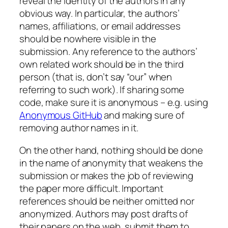
reveal the identity of the authors in any
obvious way. In particular, the authors’
names, affiliations, or email addresses
should be nowhere visible in the
submission. Any reference to the authors’
own related work should be in the third
person (that is, don’t say “our” when
referring to such work). If sharing some
code, make sure it is anonymous – e.g. using
Anonymous GitHub
and making sure of
removing author names in it.
On the other hand, nothing should be done
in the name of anonymity that weakens the
submission or makes the job of reviewing
the paper more difficult. Important
references should be neither omitted nor
anonymized. Authors may post drafts of
their papers on the web, submit them to