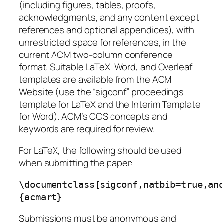
(including figures, tables, proofs,
acknowledgments, and any content except
references and optional appendices), with
unrestricted space for references, in the
current ACM two-column conference
format. Suitable LaTeX, Word, and Overleaf
templates are available from the ACM
Website (use the “sigconf” proceedings
template for LaTeX and the Interim Template
for Word). ACM’s CCS concepts and
keywords are required for review.
For LaTeX, the following should be used
when submitting the paper:
\documentclass[sigconf,natbib=true,an
{acmart}
Submissions must be anonymous and