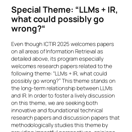
Special Theme: “
LLMs + IR,
what could possibly go
wrong?
“
Even though ICTIR 2025 welcomes papers
on all areas of Information Retrieval as
detailed above, its program especially
welcomes research papers related to the
following theme: “LLMs + IR, what could
possibly go wrong?” This theme stands on
the long-term relationship between LLMs
and IR.
In order to foster a lively discussion
on this theme, we are seeking both
innovative and foundational technical
research papers and discussion papers that
methodologically studies this theme by