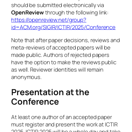
should be submitted electronically via
OpenReview
through the following link:
https://openreview.net/group?
id=ACM.org/SIGIR/ICTIR/2025/Conference
Note that after paper decisions, reviews and
meta-reviews of accepted papers will be
made public. Authors of rejected papers
have the option to make the reviews public
as well. Reviewer identities will remain
anonymous.
Presentation at the
Conference
At least one author of an accepted paper
must register and present the work at ICTIR
2025. ICTIR 2025 will be a whole day and take