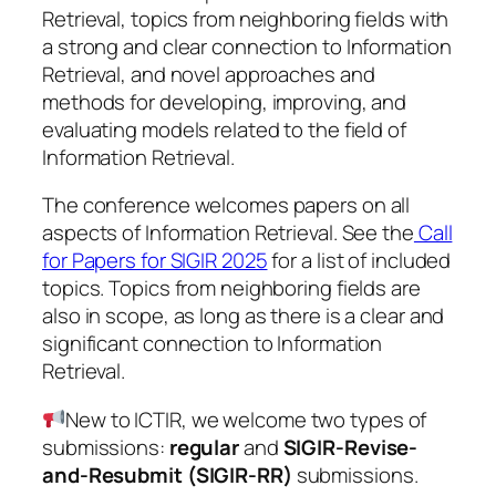
Retrieval, topics from neighboring fields with
a strong and clear connection to Information
Retrieval, and novel approaches and
methods for developing, improving, and
evaluating models related to the field of
Information Retrieval.
The conference welcomes papers on all
aspects of Information Retrieval. See the
Call
for Papers for SIGIR 2025
for a list of included
topics. Topics from neighboring fields are
also in scope, as long as there is a clear and
significant connection to Information
Retrieval.
New to ICTIR, we welcome two types of
submissions:
regular
and
SIGIR-Revise-
and-Resubmit (SIGIR-RR)
submissions.