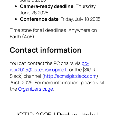
Camera-ready deadline
: Thursday,
June 26 2025
Conference date
: Friday, July 18 2025
Time zone for all deadlines: Anywhere on
Earth (AoE)
Contact information
You can contact the PC chairs via
pc-
ictir2025@listes.isir.upmc.fr
or the [SIGIR
Slack] channel (
http://acmsigir.slack.com
)
#ictir2025. For more information, please visit
the
Organizers page
.