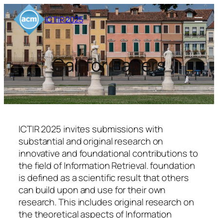
Skip
ICTIR 2025
to
content
Call for Papers
ICTIR 2025 invites submissions with
substantial and original research on
innovative and foundational contributions
to
the field of Information Retrieval.
foundation
is defined as a scientific result that others
can build upon and use for their own
research. This includes original research on
the theoretical aspects of Information