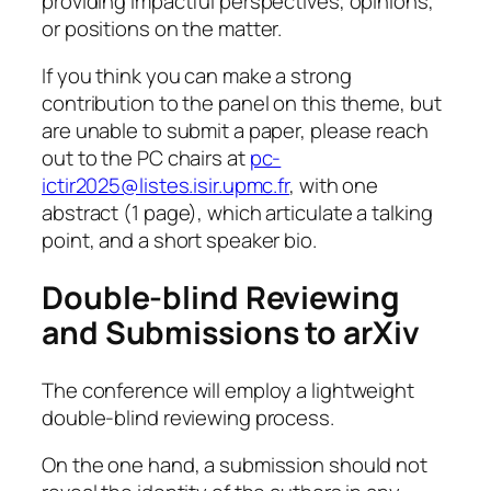
providing impactful perspectives, opinions,
or positions on the matter.
If you think you can make a strong
contribution to the panel on this theme, but
are unable to submit a paper, please reach
out to the PC chairs at
pc-
ictir2025@listes.isir.upmc.fr
, with one
abstract (1 page), which articulate a talking
point, and a short speaker bio.
Double-blind Reviewing
and Submissions to arXiv
The conference will employ a lightweight
double-blind reviewing process.
On the one hand, a submission should not