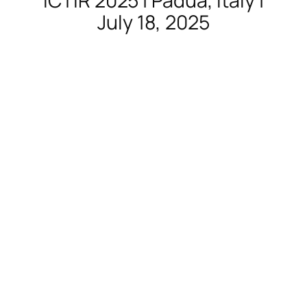
ICTIR 2025 | Padua, Italy |
July 18, 2025