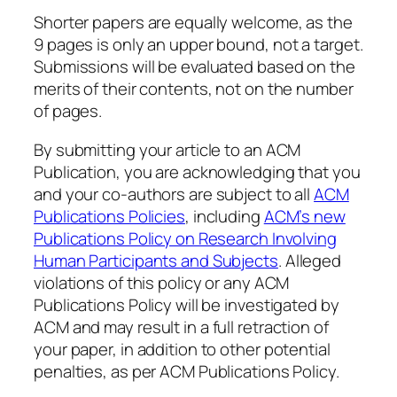
Shorter papers are equally welcome, as the
9 pages is only an upper bound, not a target
.
Submissions will be evaluated based on the
merits of their contents, not on the number
of pages.
By submitting your article to an ACM
Publication, you are acknowledging that you
and your co-authors are subject to all
ACM
Publications Policies
, including
ACM’s new
Publications Policy on Research Involving
Human Participants and Subjects
. Alleged
violations of this policy or any ACM
Publications Policy will be investigated by
ACM and may result in a full retraction of
your paper, in addition to other potential
penalties, as per ACM Publications Policy.