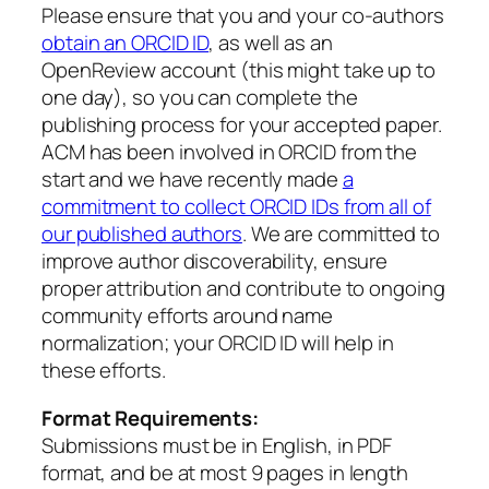
Please ensure that you and your co-authors
obtain an ORCID ID
, as well as an
OpenReview account (this might take up to
one day), so you can complete the
publishing process for your accepted paper.
ACM has been involved in ORCID from the
start and we have recently made
a
commitment to collect ORCID IDs from all of
our published authors
. We are committed to
improve author discoverability, ensure
proper attribution and contribute to ongoing
community efforts around name
normalization; your ORCID ID will help in
these efforts.
Format Requirements:
Submissions must be in English, in PDF
format, and be at most 9 pages in length