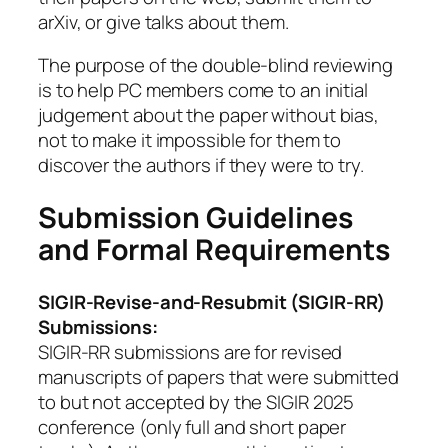
arXiv, or give talks about them.
The purpose of the double-blind reviewing
is to help PC members come to an initial
judgement about the paper without bias,
not to make it impossible for them to
discover the authors if they were to try.
Submission Guidelines
and Formal Requirements
SIGIR-Revise-and-Resubmit (SIGIR-RR)
Submissions:
SIGIR-RR submissions are for revised
manuscripts of papers that were submitted
to but not accepted by the SIGIR 2025
conference (only full and short paper