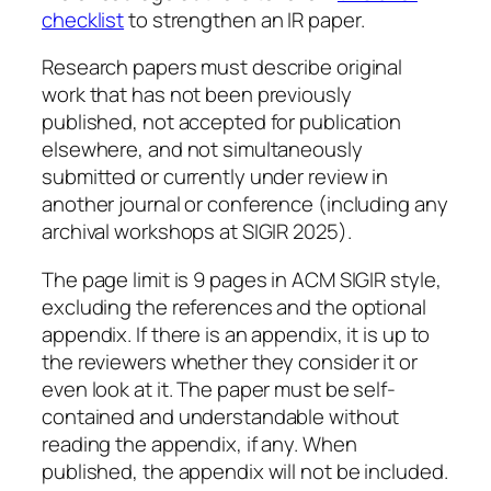
checklist
to strengthen an IR paper.
Research papers must describe original
work that has not been previously
published, not accepted for publication
elsewhere, and not simultaneously
submitted or currently under review in
another journal or conference (including any
archival workshops at SIGIR 2025).
The page limit is 9 pages in ACM SIGIR style,
excluding the references and the optional
appendix. If there is an appendix, it is up to
the reviewers whether they consider it or
even look at it. The paper must be self-
contained and understandable without
reading the appendix, if any. When
published, the appendix will not be included.