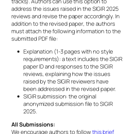
tracks). Authors can use this option to
address the issues raised in the SIGIR 2025
reviews and revise the paper accordingly.
In
addition to the revised paper
, the authors
must attach the following information to the
submitted PDF file:
Explanation (1-3 pages with no style
requirements): a text includes the SIGIR
paper ID and responses to the SIGIR
reviews, explaining how the issues
raised by the SIGIR reviewers have
been addressed in the revised paper.
SIGIR submission: the original
anonymized submission file to SIGIR
2025.
All Submissions:
We encourage authors to follow
this brief