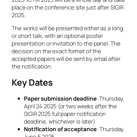
place on the conference site just after SIGIR
2025.
The works will be presented either as a long
or short talk, with an optional poster
presentation or invitation to the panel. The
decision on the exact format of the
accepted papers will be sent by email after
the notification.
Key Dates
Paper submission deadline
: Thursday,
April 24 2025 (or two weeks after the
SIGIR 2025 full paper notification
deadline, whichever is later)
Notification of acceptance
: Thursday,
June 5 2025